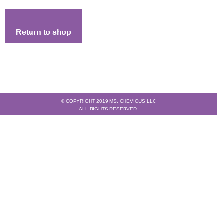
Return to shop
© COPYRIGHT 2019 MS. CHEVIOUS LLC
ALL RIGHTS RESERVED.