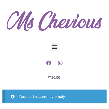
$
0.00
Your cart is currently empty.