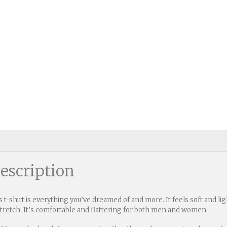
escription
s t-shirt is everything you’ve dreamed of and more. It feels soft and l
stretch. It’s comfortable and flattering for both men and women.