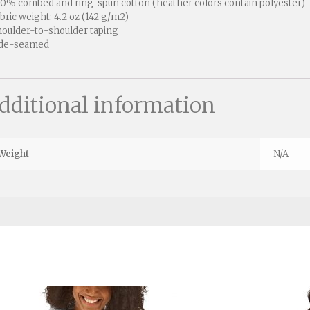
00% combed and ring-spun cotton (heather colors contain polyester)
abric weight: 4.2 oz (142 g/m2)
houlder-to-shoulder taping
ide-seamed
dditional information
Weight
N/A