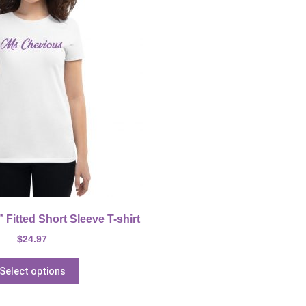
Fitted Short Sleeve T-shirt
$
24.97
Select options