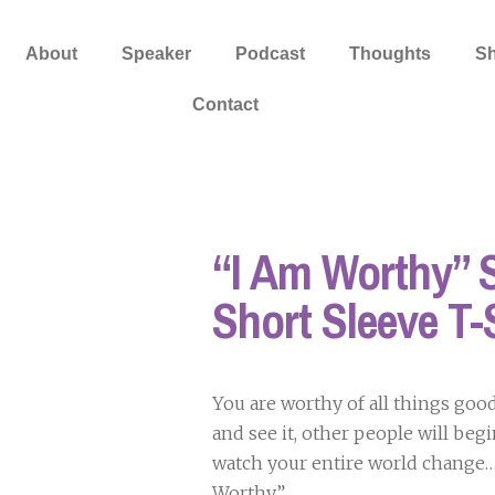
About
Speaker
Podcast
Thoughts
S
Contact
“I Am Worthy” S
Short Sleeve T-
You are worthy of all things goo
and see it, other people will begin
watch your entire world change…S
Worthy”