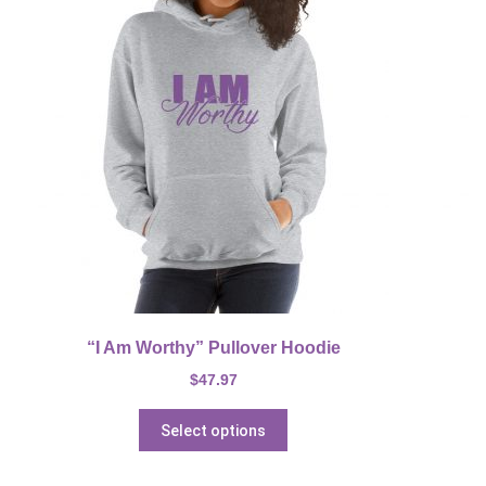
“I Am Worthy” Pullover Hoodie
$
47.97
Select options