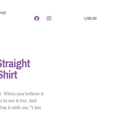
hop
$
0.00
traight
Shirt
d. When you believe it
 to see it too. Just
ay it with me, “I Am