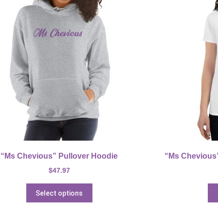
“Ms Chevious” Pullover Hoodie
“Ms Chevious” 
$
47.97
Select options