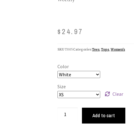
$
24.97
SKU
T005
Categories
Tees
,
Tops
,
Women's
Color
Size
Clear
Add to cart