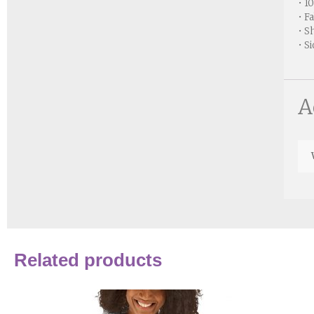
• 1
• F
• S
• S
A
Related products