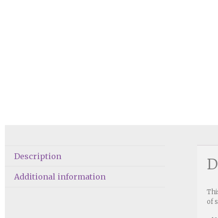
Description
D
Additional information
Thi
of 